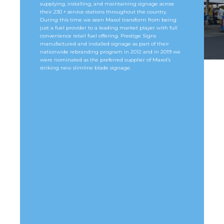
supplying, installing, and maintaining signage across
their 230 + service stations throughout the country.
During this time we seen Maxol transform from being
just a fuel provider to a leading market player with full
convenience retail fuel offering. Prestige Signs
manufactured and installed signage as part of their
nationwide rebranding program in 2012 and in 2019 we
were nominated as the preferred supplier of Maxol’s
striking new slimline blade signage.